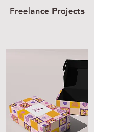
Freelance Projects