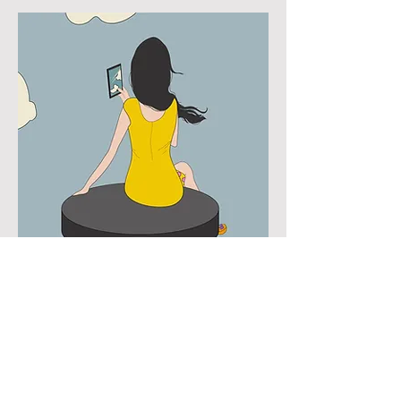
Step Away