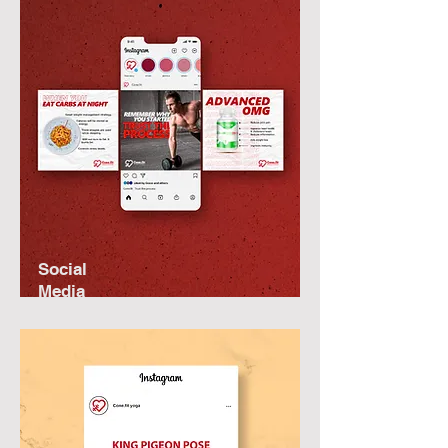
Social
Media