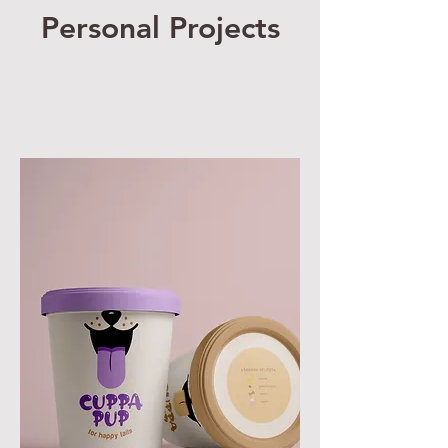
Personal Projects