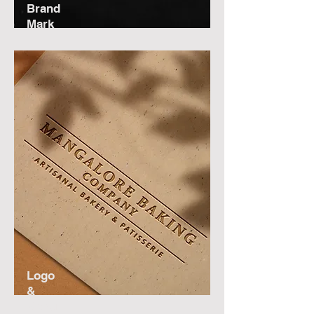
Brand
Mark
Logo
&
Menu