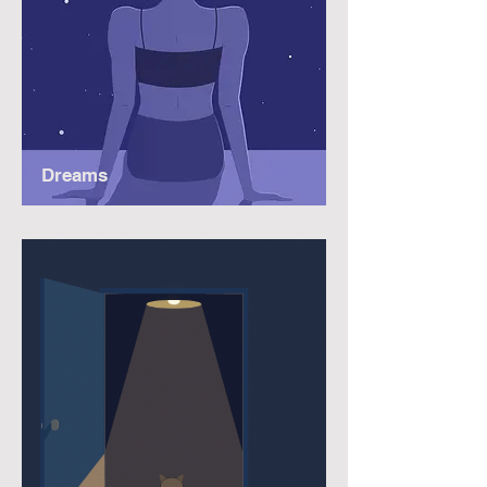
Dreams