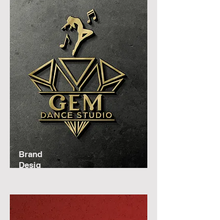
Brand
Desig
n