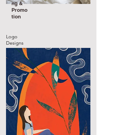
ng &
Promo
tion
Logo
Designs