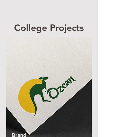
Desig
n
College Projects
Brand