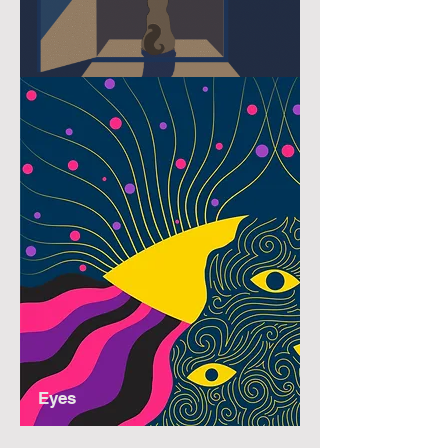
Nocturnal
Eyes