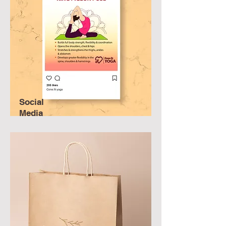
Social
Media