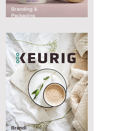
Branding &
Packaging
Brandi