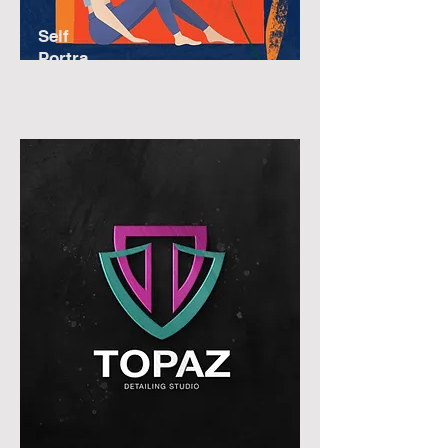
Self
Portra
it