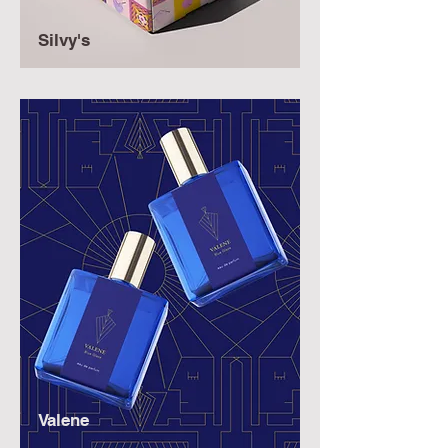
Silvy's
Valene