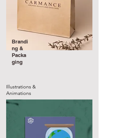
Brandi
ng &
Packa
ging
Illustrations &
Animations