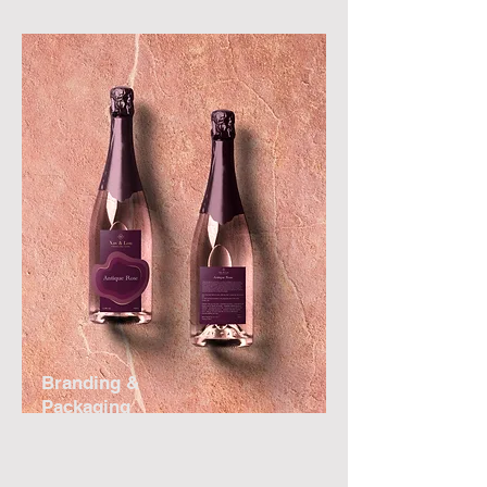
Branding &
Packaging