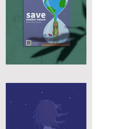
Earth Day
Campaign