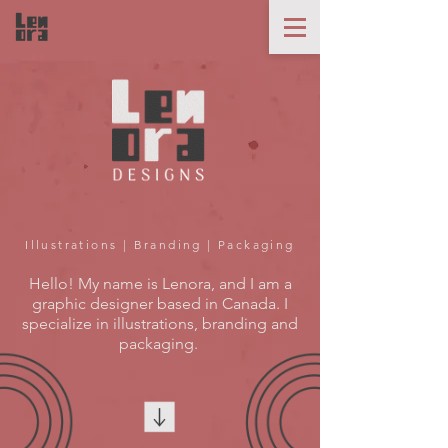
Illustrations | Branding | Packaging
Hello! My name is Lenora, and I am a
graphic designer based in Canada. I
specialize in illustrations, branding and
packaging.