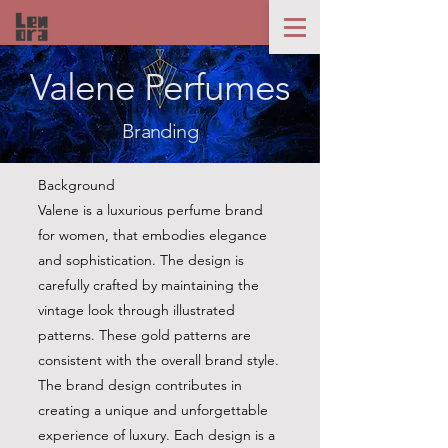
Valene Perfumes
Branding
Background
Valene is a luxurious perfume brand
for women, that embodies elegance
and sophistication. The design is
carefully crafted by maintaining the
vintage look through illustrated
patterns. These gold patterns are
consistent with the overall brand style.
The brand design contributes in
creating a unique and unforgettable
experience of luxury. Each design is a