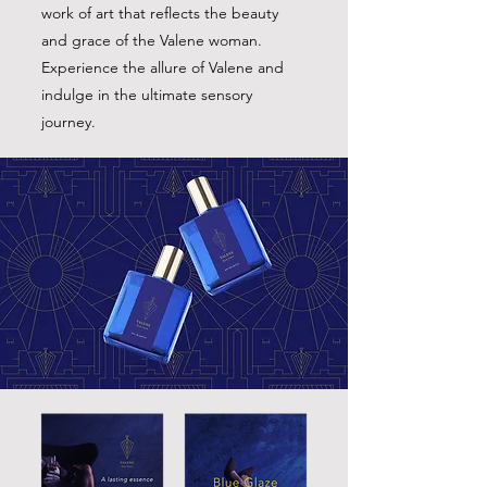
work of art that reflects the beauty
and grace of the Valene woman.
Experience the allure of Valene and
indulge in the ultimate sensory
journey.